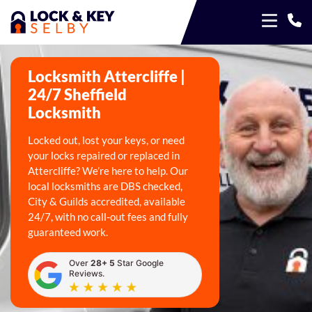
Locksmith Attercliffe |
24/7 Sheffield
Locksmith
Locked out, lost your keys, or need
your locks repaired or replaced in
Attercliffe? We’re here to help. Our
local locksmiths are DBS checked,
City & Guilds accredited, available
24/7, with no call-out fees and fully
guaranteed work.
Over
28+ 5
Star Google
Reviews.