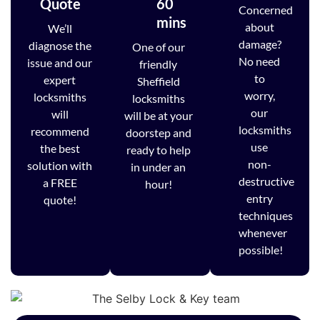
Quote
60
Concerned
mins
about
We’ll
damage?
diagnose the
One of our
No need
issue and our
friendly
to
expert
Sheffield
worry,
locksmiths
locksmiths
our
will
will be at your
locksmiths
recommend
doorstep and
use
the best
ready to help
non-
solution with
in under an
destructive
a FREE
hour!
entry
quote!
techniques
whenever
possible!