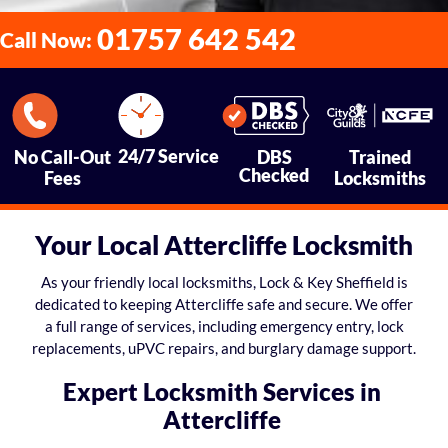
01757 642 542
Call Now:
24/7 Service
No Call-Out
DBS
Trained
Checked
Fees
Locksmiths
Your Local Attercliffe Locksmith
As your friendly local locksmiths, Lock & Key Sheffield is
dedicated to keeping Attercliffe safe and secure. We offer
a full range of services, including emergency entry, lock
replacements, uPVC repairs, and burglary damage support.
Expert Locksmith Services in
Attercliffe