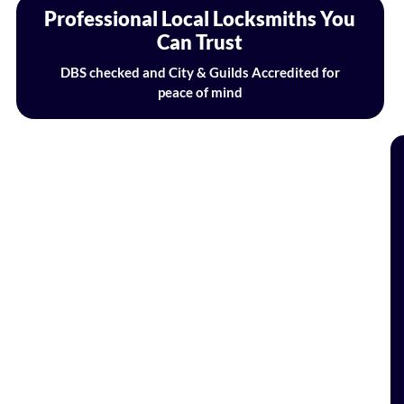
Professional Local Locksmiths You
Can Trust
DBS checked and City & Guilds Accredited for
peace of mind