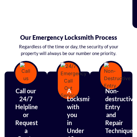
Our Emergency Locksmith Process
Regardless of the time or day, the security of your
property will always be our number one priority.
Call our
A
Non-
24/7
Locksmith
destructive
Helpline
with
Entry
or
you
and
Request
in
Repair
a
Under
Techniques