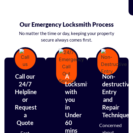
Our Emergency Locksmith Process
No matter the time or day, keeping your property
secure always comes first.
Call our
A
Non-
24/7
Locksmith
destructive
Helpline
with
Entry
or
you
and
Request
in
Repair
a
Under
Techniques
Quote
60
Concerned
mins
about
Fast