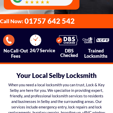
01757 642 542
Call Now:
24/7 Service
No Call-Out
DBS
Trained
Checked
Fees
Locksmiths
Your Local Selby Locksmith
When you need a local locksmith you can trust, Lock & Key
Selby are here for you. We specialise in providing expert,
friendly, and professional locksmith services to residents
and businesses in Selby and the surrounding areas. Our
services include emergency entry, lock repairs and lock
replacements, burglary repairs, boarding-up, uPVC window