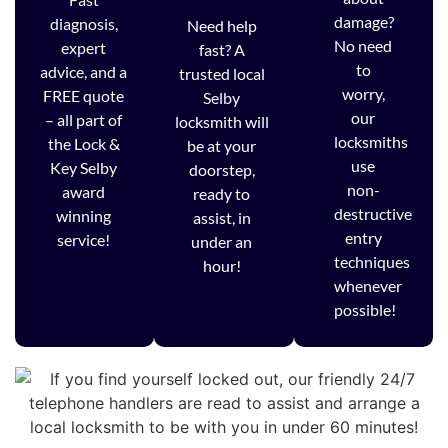
damage?
diagnosis,
Need help
No need
expert
fast? A
to
advice, and a
trusted local
worry,
FREE quote
Selby
our
– all part of
locksmith will
locksmiths
the Lock &
be at your
use
Key Selby
doorstep,
non-
award
ready to
destructive
winning
assist, in
entry
service!
under an
techniques
hour!
whenever
possible!