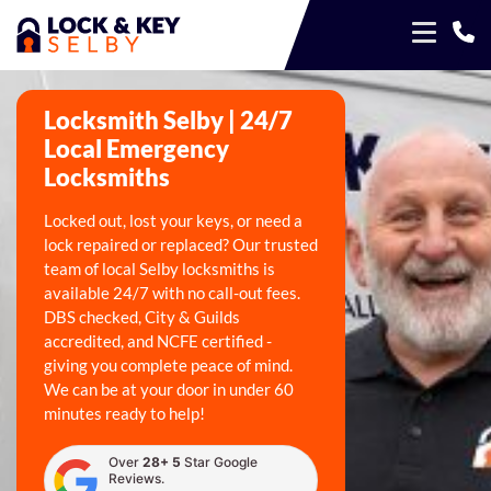
Locksmith Selby | 24/7
Local Emergency
Locksmiths
Locked out, lost your keys, or need a
lock repaired or replaced? Our trusted
team of local Selby locksmiths is
available 24/7 with no call-out fees.
DBS checked, City & Guilds
accredited, and NCFE certified -
giving you complete peace of mind.
We can be at your door in under 60
minutes ready to help!
Over
28+ 5
Star Google
Reviews.