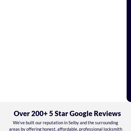
Over 200+ 5 Star Google Reviews
We’ve built our reputation in Selby and the surrounding
areas by offering honest, affordable, professional locksmith