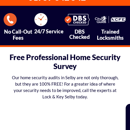
24/7 Service
No Call-Out
DBS
Trained
Checked
Fees
Locksmiths
Free Professional Home Security
Survey
Our home security audits in Selby are not only thorough,
but they are 100% FREE! For a greater idea of where
your security needs to be improved, call the experts at
Lock & Key Selby today.