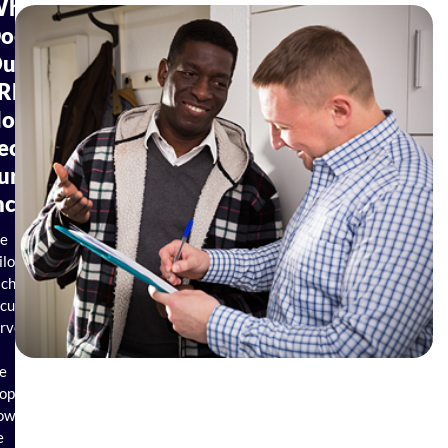
hat
oes
ur
REE
Home
ecurity
urvey
nclude?
e
ilor
ach
curity
rvey
e
operty.
owever,
e