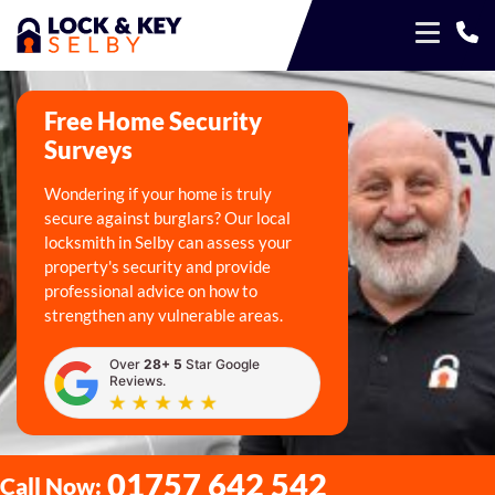
Free Home Security
Surveys
Wondering if your home is truly
secure against burglars? Our local
locksmith in Selby can assess your
property's security and provide
professional advice on how to
strengthen any vulnerable areas.
Over
28+ 5
Star Google
Reviews.
01757 642 542
Call Now: